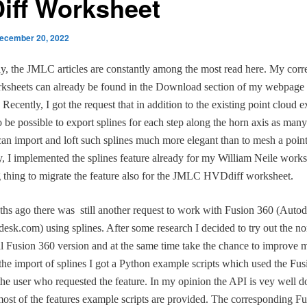
iff Worksheet
ecember 20, 2022
ly, the JMLC articles are constantly among the most read here. My cor
sheets can already be found in the Download section of my webpage 
Recently, I got the request that in addition to the existing point cloud ex
o be possible to export splines for each step along the horn axis as m
an import and loft such splines much more elegant than to mesh a point
y, I implemented the splines feature already for my William Neile worksh
 thing to migrate the feature also for the JMLC HVDdiff worksheet.
s ago there was still another request to work with Fusion 360 (Autod
sk.com) using splines. After some research I decided to try out the no
 Fusion 360 version and at the same time take the chance to improve
r the import of splines I got a Python example scripts which used the Fu
he user who requested the feature. In my opinion the API is vey well 
most of the features example scripts are provided. The corresponding F