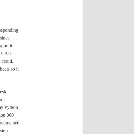
responding
since
port it
any CAD
 cloud.
eets so it
esk,
n-
 my Python
sion 360
documented
usion