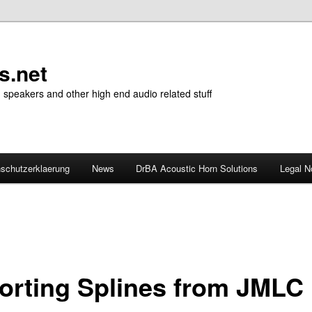
s.net
n speakers and other high end audio related stuff
schutzerklaerung
News
DrBA Acoustic Horn Solutions
Legal N
orting Splines from JMLC