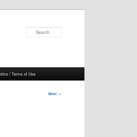
Search
otice / Terms of Use
Next
→