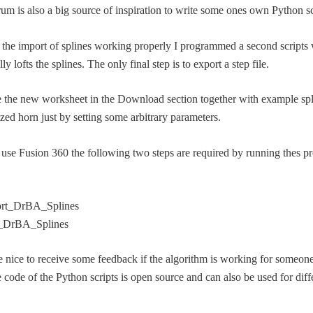
rum is also a big source of inspiration to write some ones own Python sc
 the import of splines working properly I programmed a second scripts
ly lofts the splines. The only final step is to export a step file.
ce the new worksheet in the Download section together with example spl
zed horn just by setting some arbitrary parameters.
se Fusion 360 the following two steps are required by running thes p
rt_DrBA_Splines
_DrBA_Splines
e nice to receive some feedback if the algorithm is working for someone
 code of the Python scripts is open source and can also be used for diff