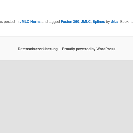
as posted in
JMLC Horns
and tagged
Fusion 360
,
JMLC
,
Splines
by
drba
. Bookma
Datenschutzerklaerung
Proudly powered by WordPress