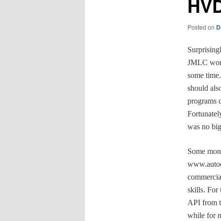
HVD
Posted on
D
Surprising
JMLC work
some time. 
should als
programs c
Fortunatel
was no big
Some month
www.autode
commercial
skills. Fo
API from t
while for 