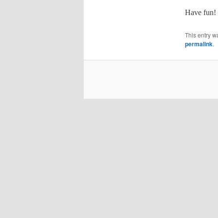
Have fun!
This entry w
permalink
.