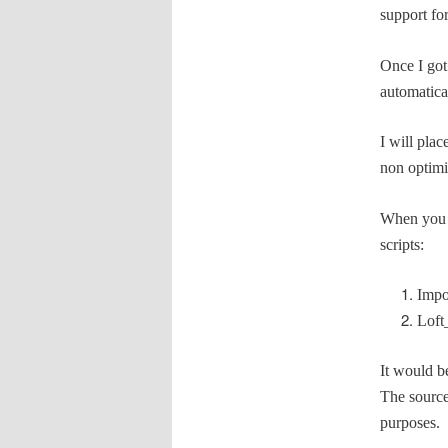
support fo
Once I got
automatical
I will pla
non optimi
When you u
scripts:
Impo
Loft
It would b
The source
purposes.