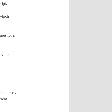
ript.
 which
ines for a
rovided
 out there.
erent