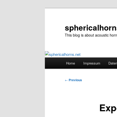
Skip
to
primary
sphericalhorn
content
This blog is about acoustic hor
Main
Home
Impressum
Daten
menu
Post
←
Previous
navigation
Exp